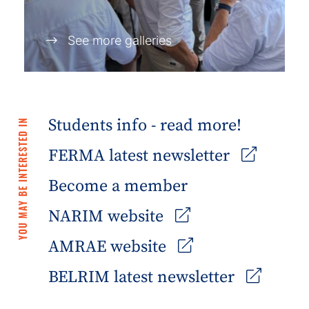
See more galleries
Students info - read more!
YOU MAY BE INTERESTED IN
FERMA latest newsletter
Become a member
NARIM website
AMRAE website
BELRIM latest newsletter