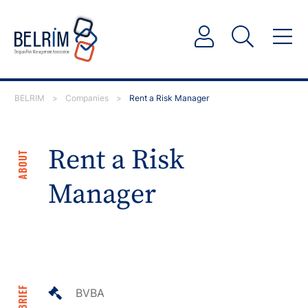
BELRIM
>
Companies
>
Rent a Risk Manager
Rent a Risk
ABOUT
Manager
IN BRIEF
BVBA