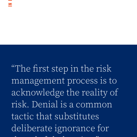
“The first step in the risk
management process is to
acknowledge the reality of
risk. Denial is a common
tactic that substitutes
deliberate ignorance for