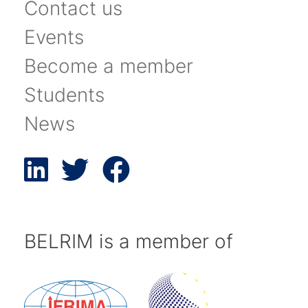
Contact us
Events
Become a member
Students
News
BELRIM is a member of