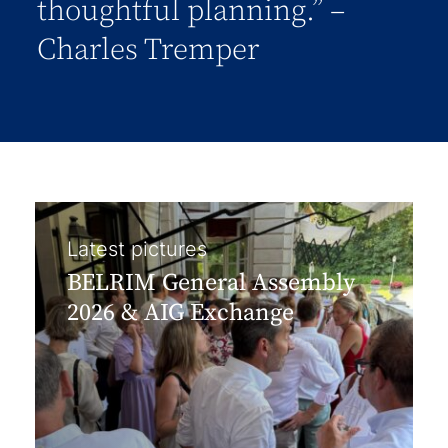
thoughtful planning.” –
Charles Tremper
Latest pictures
BELRIM General Assembly
2026 & AIG Exchange