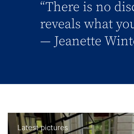
“There is no dis
reveals what you
― Jeanette Wint
Latest pictures