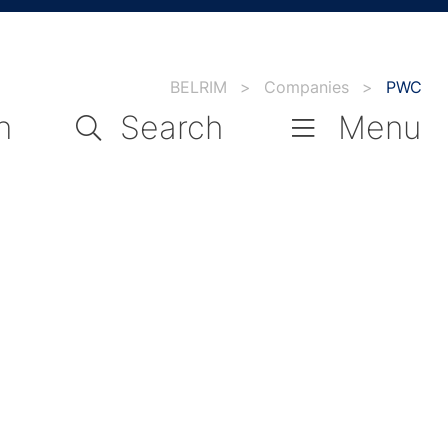
BELRIM
>
Companies
>
PWC
n
Search
Menu