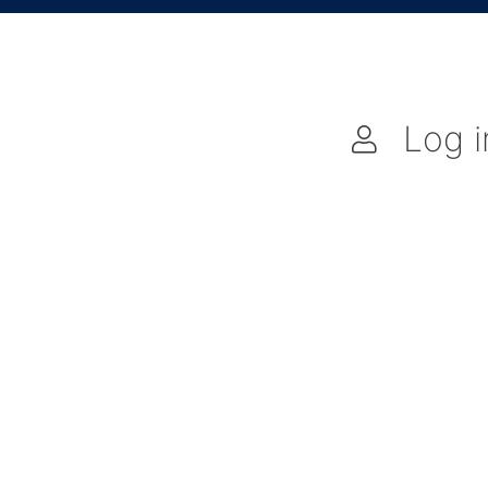
Log i