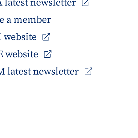
latest newsletter
e a member
 website
 website
 latest newsletter