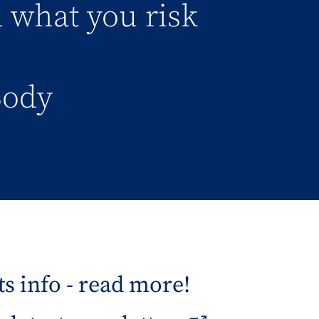
d what you risk
Body
s info - read more!