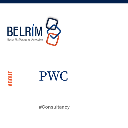
PWC
ABOUT
Consultancy