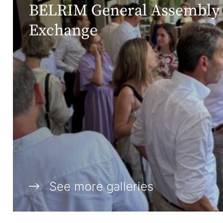
BELRIM General Assembly 
Exchange
See more galleries