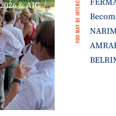
YOU MAY BE INTERESTED IN
FERMA 
2026 & AIG
Becom
NARIM
AMRAE
BELRIM