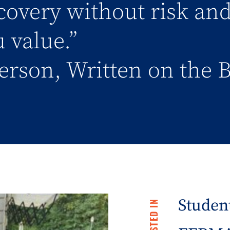
covery without risk an
 value.”
erson, Written on the 
Student