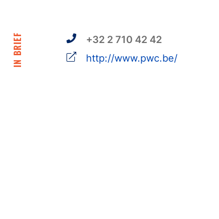
IN BRIEF
+32 2 710 42 42
http://www.pwc.be/