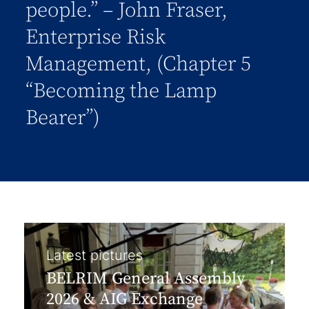
people.” – John Fraser,
Enterprise Risk
Management, (Chapter 5
“Becoming the Lamp
Bearer”)
Latest pictures
BELRIM General Assembly
2026 & AIG Exchange