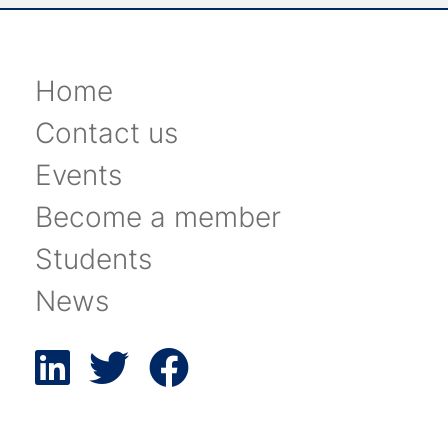
Home
Contact us
Events
Become a member
Students
News