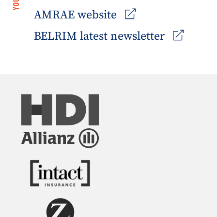
AMRAE website
BELRIM latest newsletter