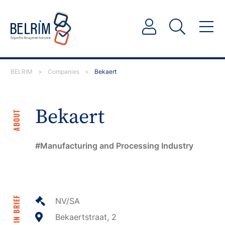
BELRIM
>
Companies
>
Bekaert
Bekaert
ABOUT
Manufacturing and Processing Industry
IN BRIEF
NV/SA
Bekaertstraat, 2