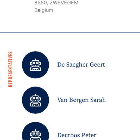
8550, ZWEVEGEM
Belgium
REPRESENTATIVES
De Saegher Geert
Van Bergen Sarah
Decroos Peter