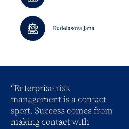
Kudelasova Jana
“Enterprise risk
management is a contact
sport. Success comes from
making contact with