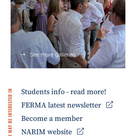
See more galleries
Students info - read more!
YOU MAY BE INTERESTED IN
FERMA latest newsletter
Become a member
NARIM website