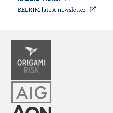
BELRIM latest newsletter