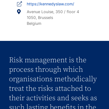
https://kennedyslaw.com/
Avenue Louise, 350 / floor 4
1050, Brussels
Belgium
Risk management is the
process through which
organisations methodically
treat the risks attached to
their activities and seeks as
such lasting benefits in the