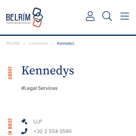
BELRIM
>
Companies
>
Kennedys
Kennedys
ABOUT
Legal Services
IN BRIEF
LLP
+32 2 554 0590