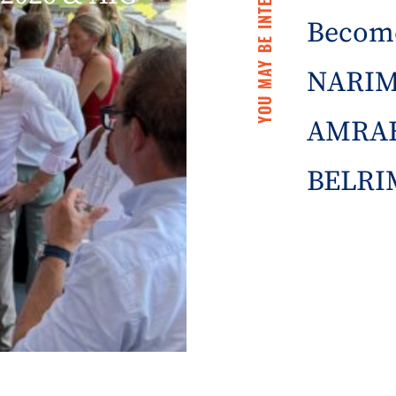
YOU MAY BE INTERESTED IN
Becom
NARIM
AMRAE
BELRIM