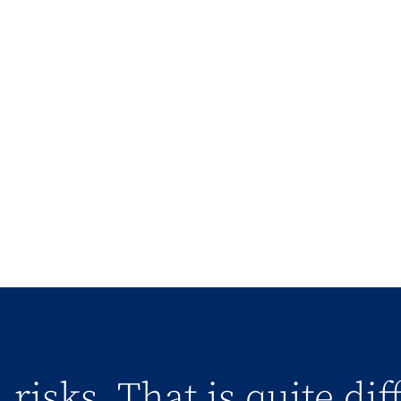
 risks. That is quite di