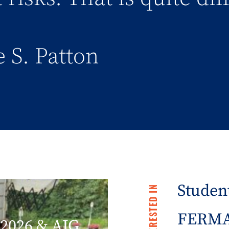
 S. Patton
Student
FERMA 
2026 & AIG