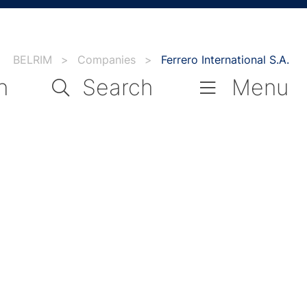
BELRIM
>
Companies
>
Ferrero International S.A.
n
Search
Menu