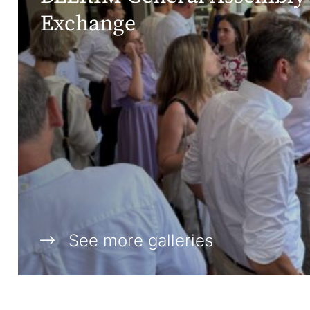
Exchange
See more galleries