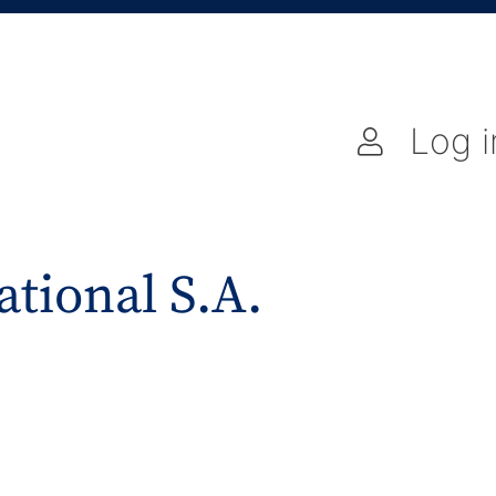
Log i
ational S.A.