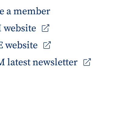
e a member
 website
 website
 latest newsletter