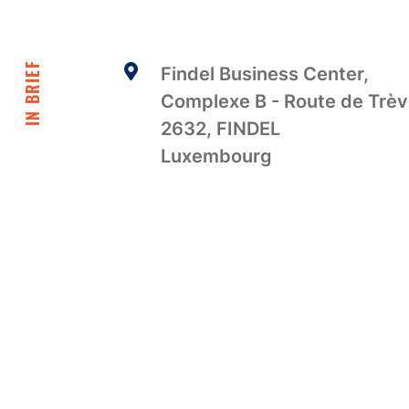
IN BRIEF
Findel Business Center,
Complexe B - Route de Trè
2632, FINDEL
Luxembourg