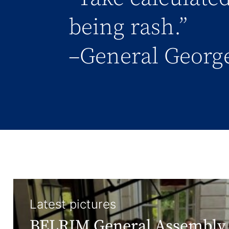
being rash.”
–General George
Latest pictures
BELRIM General Assembly 