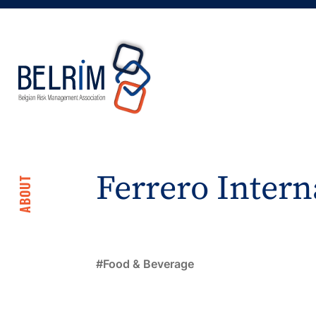
Ferrero Intern
ABOUT
Food & Beverage