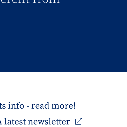
s info - read more!
latest newsletter