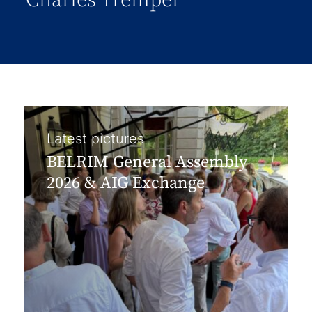
Charles Tremper
Latest pictures
BELRIM General Assembly
2026 & AIG Exchange