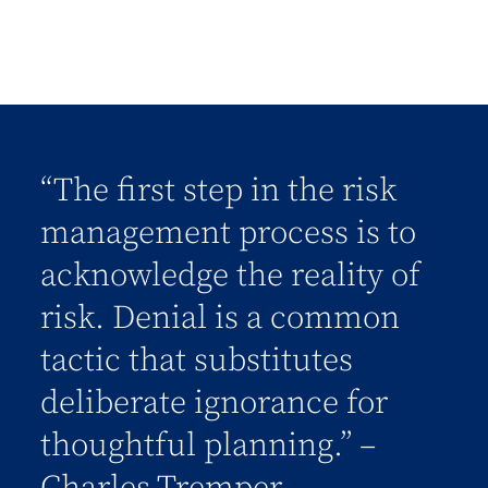
“The first step in the risk
management process is to
acknowledge the reality of
risk. Denial is a common
tactic that substitutes
deliberate ignorance for
thoughtful planning.” –