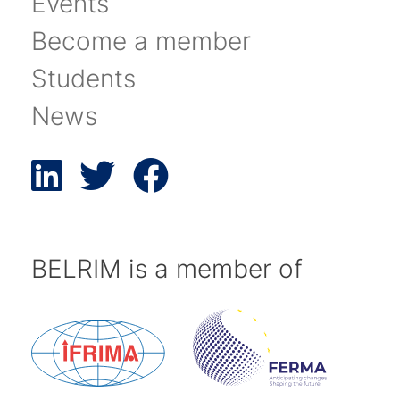
Events
Become a member
Students
News
BELRIM is a member of