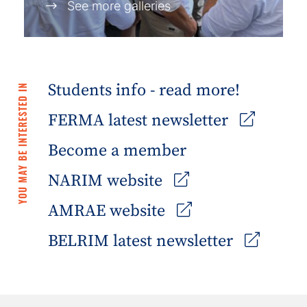
See more galleries
Students info - read more!
YOU MAY BE INTERESTED IN
FERMA latest newsletter
Become a member
NARIM website
AMRAE website
BELRIM latest newsletter