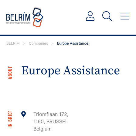
BELRIM
>
Companies
>
Europe Assistance
Europe Assistance
ABOUT
IN BRIEF
Triomflaan 172,
1160, BRUSSEL
Belgium