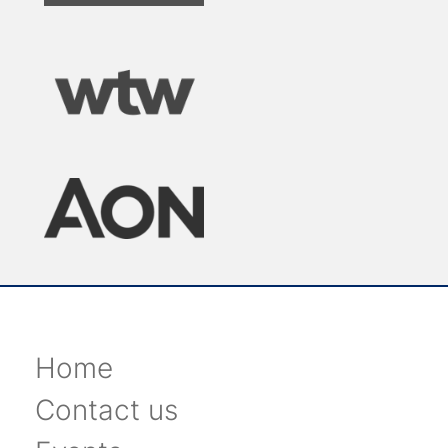
Home
Contact us