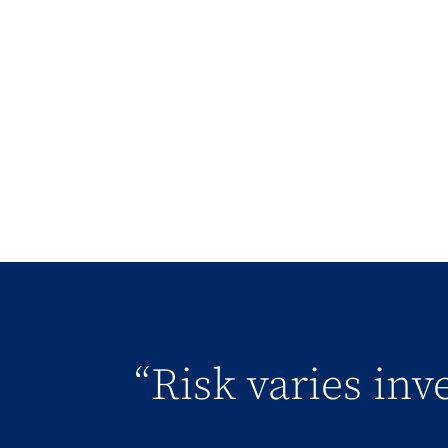
“Risk varies in