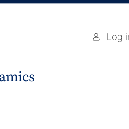
Log i
amics