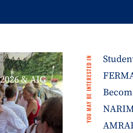
Student
YOU MAY BE INTERESTED IN
FERMA 
2026 & AIG
Becom
NARIM
AMRAE