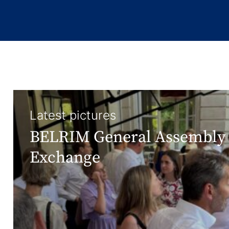
Latest pictures
BELRIM General Assembly 
Exchange