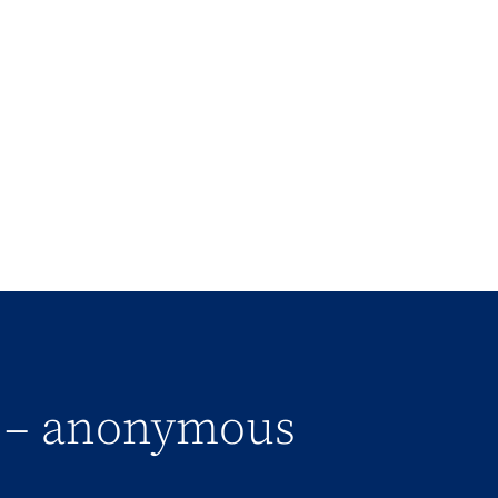
” – anonymous