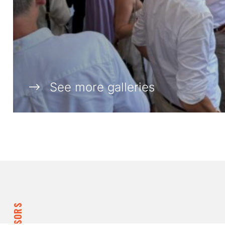
See more galleries