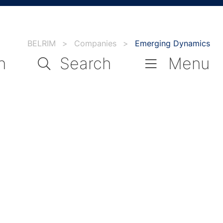
BELRIM
>
Companies
>
Emerging Dynamics
n
Search
Menu