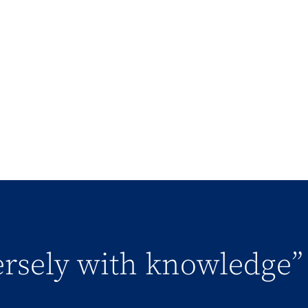
versely with knowledge