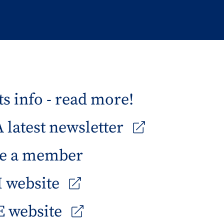
s info - read more!
latest newsletter
e a member
 website
 website