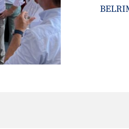
BELRIM