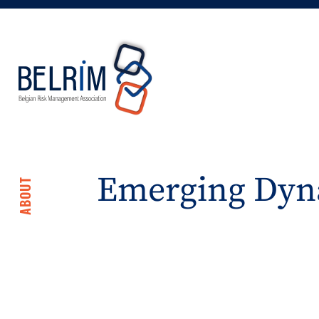
Emerging Dyn
ABOUT