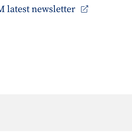
 latest newsletter