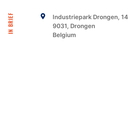
IN BRIEF
Industriepark Drongen, 14
9031, Drongen
Belgium