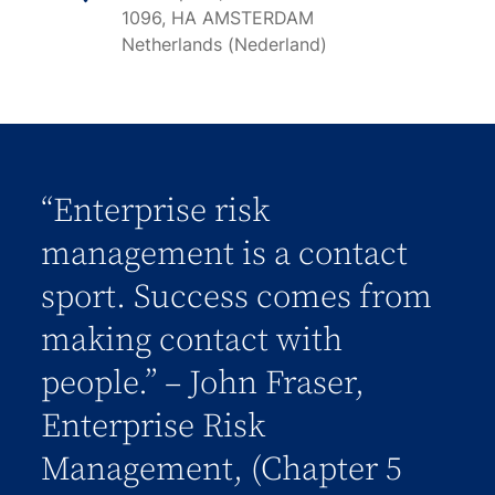
1096, HA AMSTERDAM
Netherlands (Nederland)
“Enterprise risk
management is a contact
sport. Success comes from
making contact with
people.” – John Fraser,
Enterprise Risk
Management, (Chapter 5