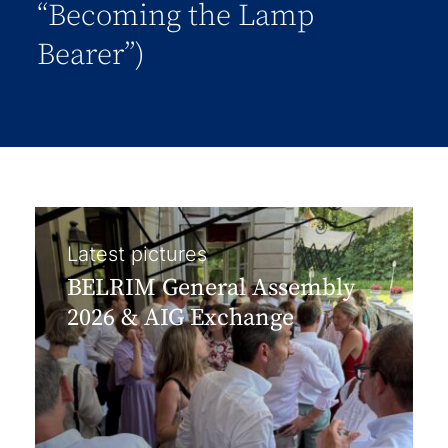
“Becoming the Lamp
Bearer”)
Latest pictures
BELRIM General Assembly
2026 & AIG Exchange