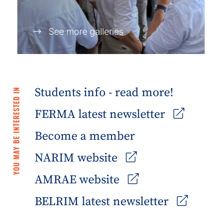
See more galleries
Students info - read more!
YOU MAY BE INTERESTED IN
FERMA latest newsletter
Become a member
NARIM website
AMRAE website
BELRIM latest newsletter