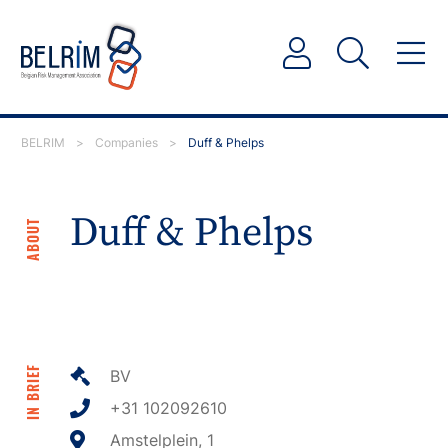
BELRIM
>
Companies
>
Duff & Phelps
Duff & Phelps
ABOUT
IN BRIEF
BV
+31 102092610
Amstelplein, 1