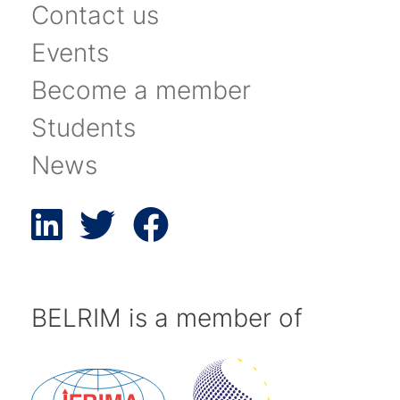
Contact us
Events
Become a member
Students
News
BELRIM is a member of