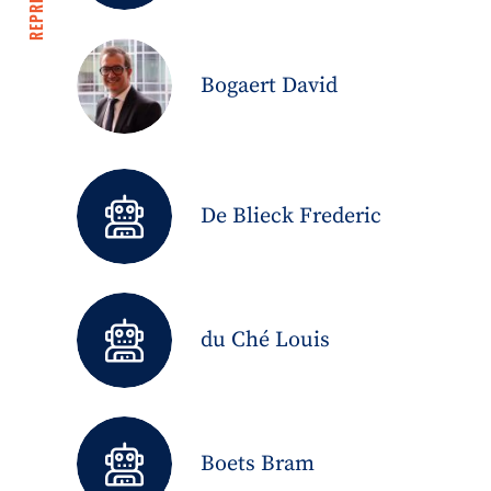
Bogaert David
De Blieck Frederic
du Ché Louis
Boets Bram