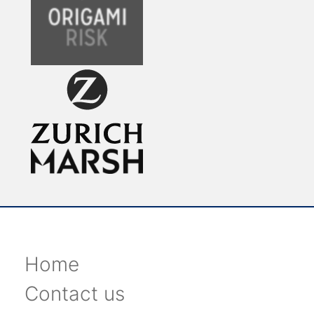
Home
Contact us