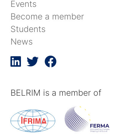
Events
Become a member
Students
News
BELRIM is a member of