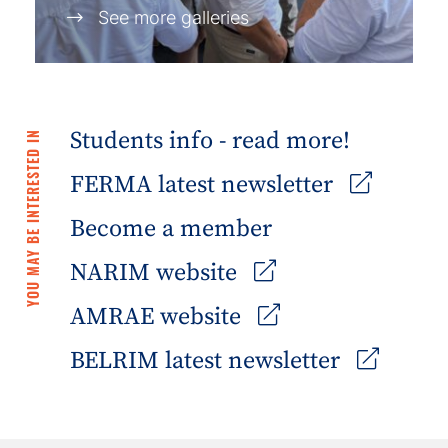
See more galleries
Students info - read more!
YOU MAY BE INTERESTED IN
FERMA latest newsletter
Become a member
NARIM website
AMRAE website
BELRIM latest newsletter