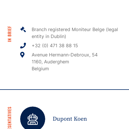
IN BRIEF
Branch registered Moniteur Belge (legal
entity in Dublin)
+32 (0) 471 38 88 15
Avenue Hermann-Debroux, 54
1160, Auderghem
Belgium
REPRESENTATIVES
Dupont Koen