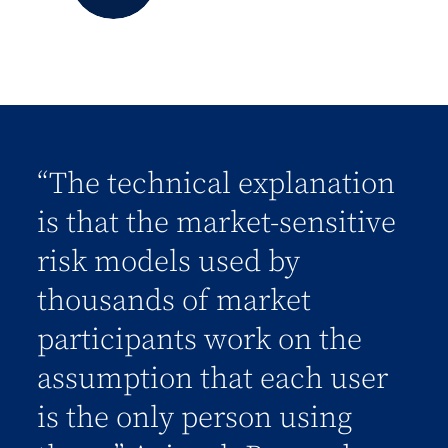
“The technical explanation
is that the market-sensitive
risk models used by
thousands of market
participants work on the
assumption that each user
is the only person using