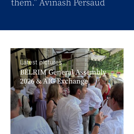
them.” Avinash Persaud
Latest pictures
BELRIM General Assembly
2026 & AIG Exchange