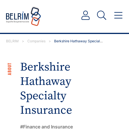
BELRIM
>
Companies
>
Berkshire Hathaway Specialty Insurance
Berkshire
ABOUT
Hathaway
Specialty
Insurance
Finance and Insurance