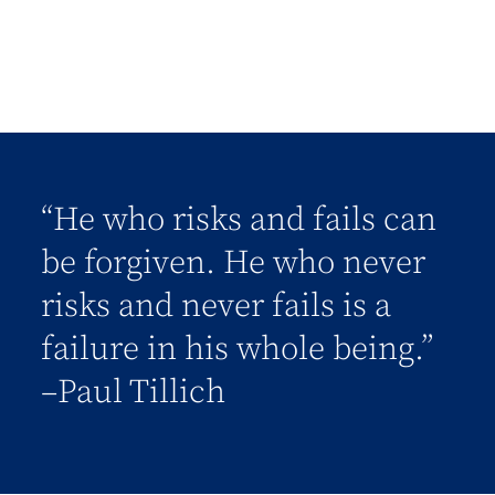
“He who risks and fails can
be forgiven. He who never
risks and never fails is a
failure in his whole being.”
–Paul Tillich