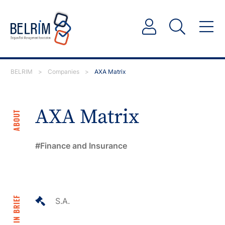
BELRIM
>
Companies
>
AXA Matrix
AXA Matrix
ABOUT
Finance and Insurance
IN BRIEF
S.A.