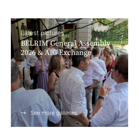
Latest pictures
BELRIM General Assembly
2026 & AIG Exchange
See more galleries