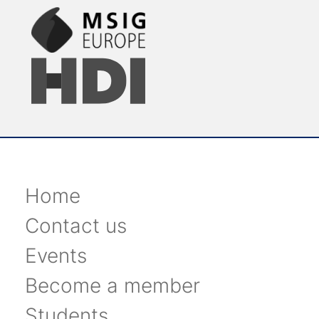
Home
Contact us
Events
Become a member
Students