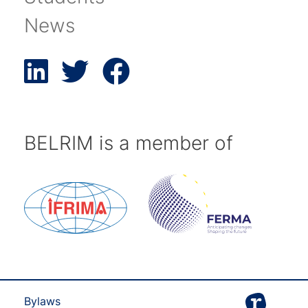
News
BELRIM is a member of
Bylaws