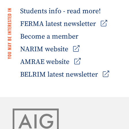
Students info - read more!
YOU MAY BE INTERESTED IN
FERMA latest newsletter
Become a member
NARIM website
AMRAE website
BELRIM latest newsletter