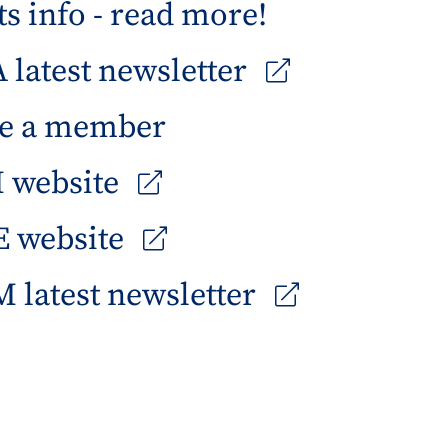
s info - read more!
latest newsletter
e a member
 website
 website
 latest newsletter