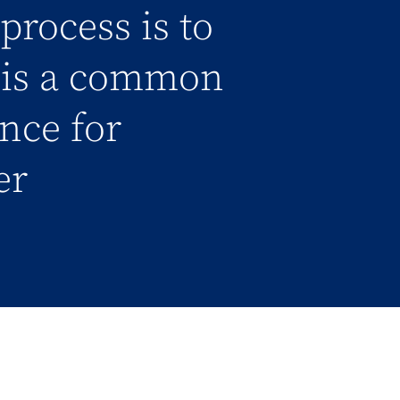
process is to
l is a common
ance for
er