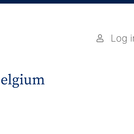
Log i
Belgium