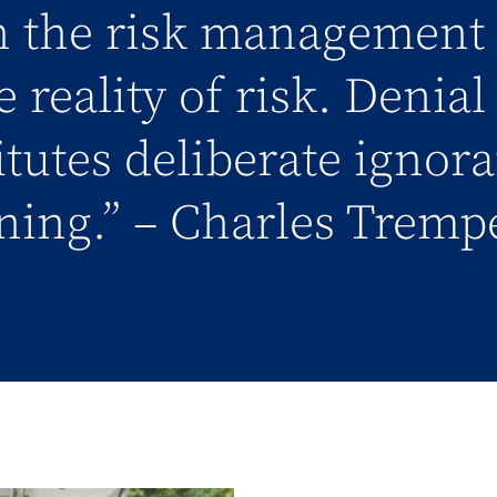
in the risk management 
 reality of risk. Denia
titutes deliberate ignor
ning.” – Charles Tremp