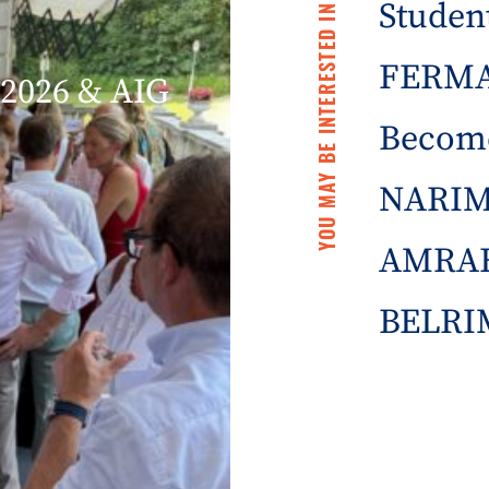
Student
YOU MAY BE INTERESTED IN
FERMA 
2026 & AIG
Becom
NARIM
AMRAE
BELRIM