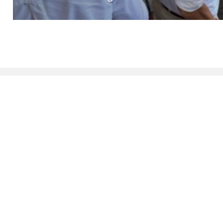
DIAMOND SPONSORS