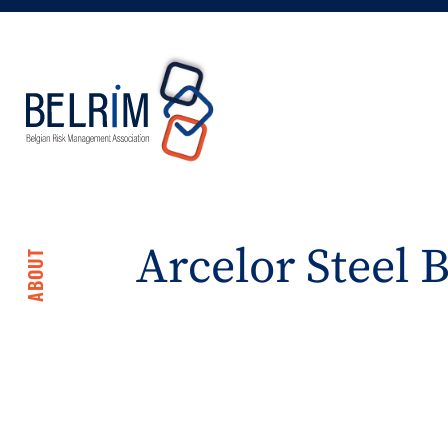
Arcelor Steel 
ABOUT