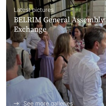
Latest pictures
BELRIM General Assembly 
Exchange
See more galleries