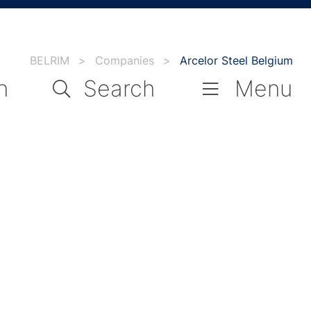
BELRIM
>
Companies
>
Arcelor Steel Belgium
n
Search
Menu