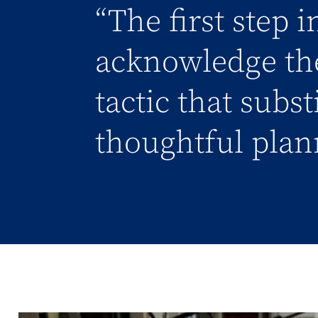
“The first step 
acknowledge the
tactic that subs
thoughtful plan