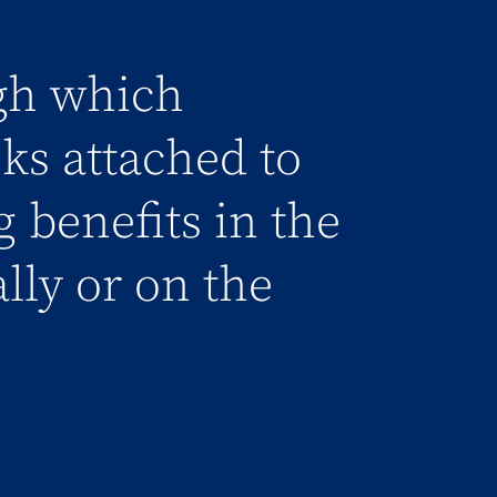
gh which
sks attached to
g benefits in the
ally or on the