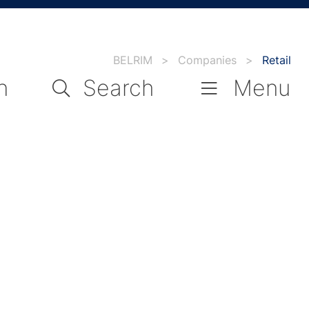
BELRIM
>
Companies
>
Retail
n
Search
Menu