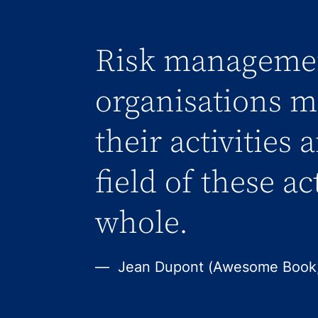
Risk managemen
organisations me
their activities 
field of these ac
whole.
Jean Dupont (Awesome Book,