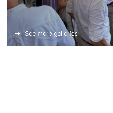
See more galleries
DIAMOND SPONSORS