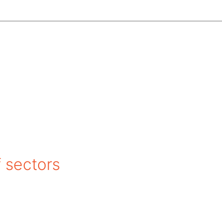
f sectors