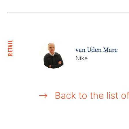
RETAIL
van Uden Marc
Nike
Back to the list o