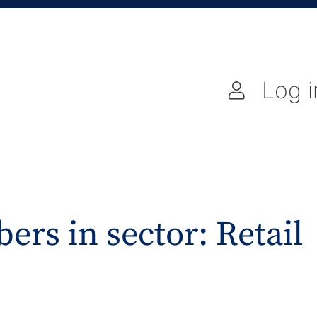
Log i
ers in sector: Retail