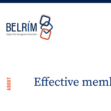
Effective memb
ABOUT