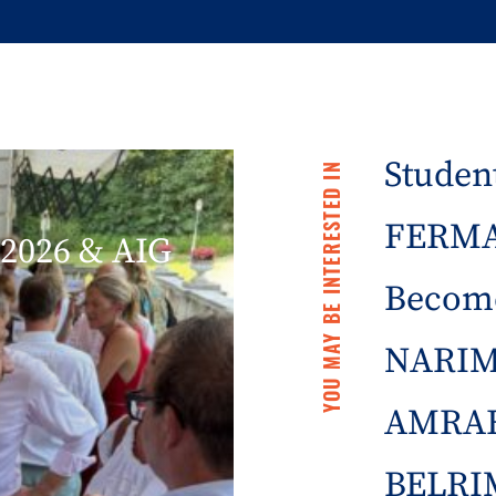
Student
YOU MAY BE INTERESTED IN
FERMA 
2026 & AIG
Becom
NARIM
AMRAE
BELRIM