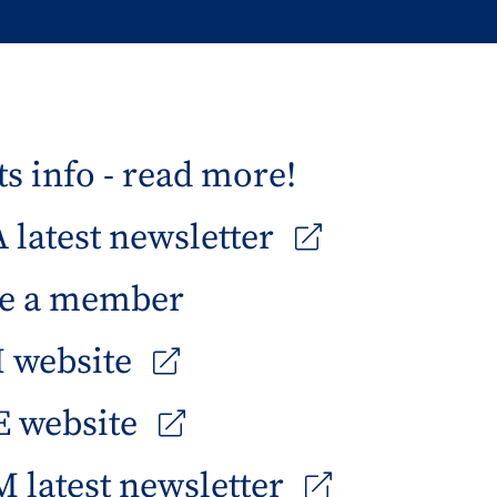
s info - read more!
latest newsletter
e a member
 website
 website
 latest newsletter