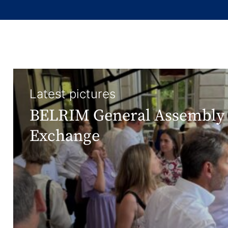
Latest pictures
BELRIM General Assembly 
Exchange