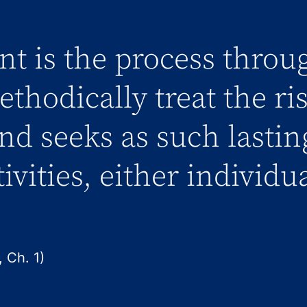
t is the process throu
thodically treat the ri
and seeks as such lastin
tivities, either individu
 Ch. 1)